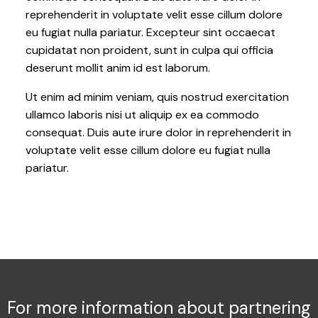
reprehenderit in voluptate velit esse cillum dolore
eu fugiat nulla pariatur. Excepteur sint occaecat
cupidatat non proident, sunt in culpa qui officia
deserunt mollit anim id est laborum.
Ut enim ad minim veniam, quis nostrud exercitation
ullamco laboris nisi ut aliquip ex ea commodo
consequat. Duis aute irure dolor in reprehenderit in
voluptate velit esse cillum dolore eu fugiat nulla
pariatur.
For more information about partnering