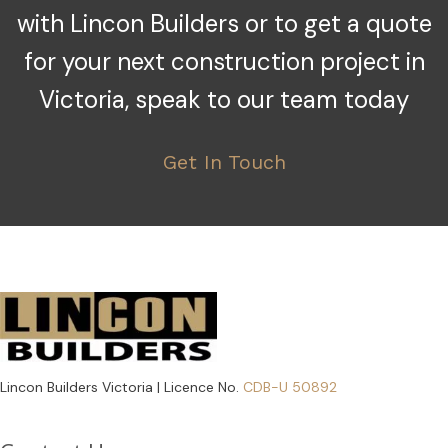
with Lincon Builders or to get a quote
for your next construction project in
Victoria, speak to our team today
Get In Touch
Lincon Builders Victoria | Licence No.
CDB-U 50892