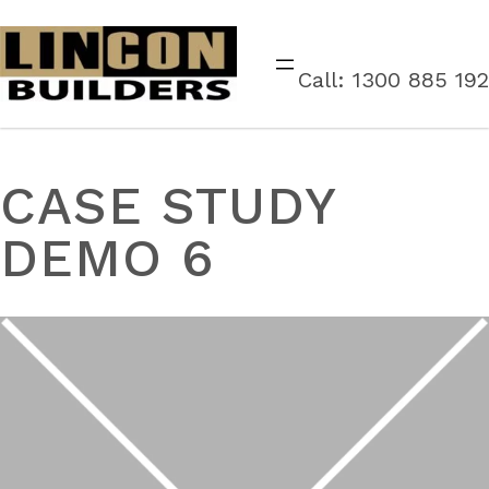
Call: 1300 885 192
CASE STUDY
DEMO 6