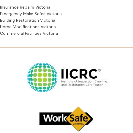
Insurance Repairs Victoria
Emergency Make Safes Victoria
Building Restoration Victoria
Home Modifications Victoria
Commercial Facilities Victoria