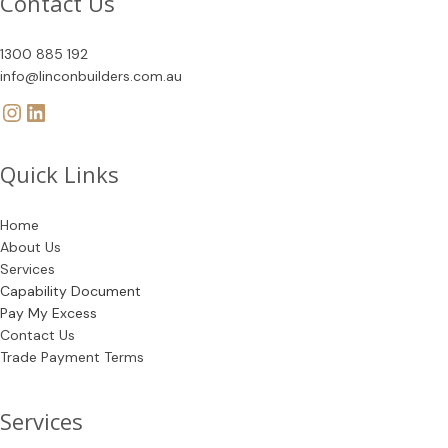
Contact Us
1300 885 192
info@linconbuilders.com.au
Quick Links
Home
About Us
Services
Capability Document
Pay My Excess
Contact Us
Trade Payment Terms
Services