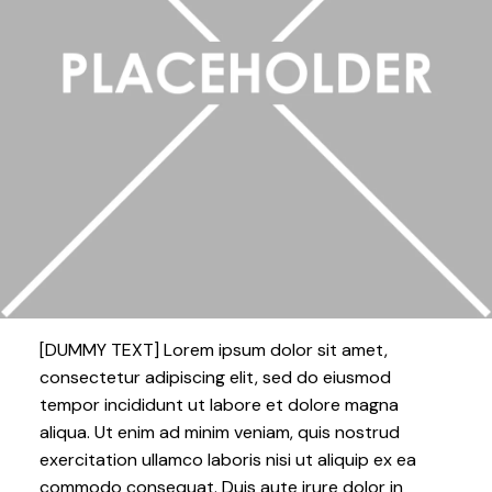
[DUMMY TEXT] Lorem ipsum dolor sit amet,
consectetur adipiscing elit, sed do eiusmod
tempor incididunt ut labore et dolore magna
aliqua. Ut enim ad minim veniam, quis nostrud
exercitation ullamco laboris nisi ut aliquip ex ea
commodo consequat. Duis aute irure dolor in